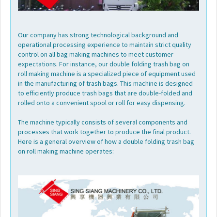
Our company has strong technological background and
operational processing experience to maintain strict quality
control on all bag making machines to meet customer
expectations. For instance, our double folding trash bag on
roll making machine is a specialized piece of equipment used
in the manufacturing of trash bags. This machine is designed
to efficiently produce trash bags that are double-folded and
rolled onto a convenient spool or roll for easy dispensing.
The machine typically consists of several components and
processes that work together to produce the final product.
Here is a general overview of how a double folding trash bag
on roll making machine operates: