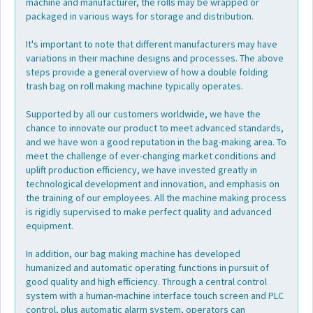
machine and manufacturer, the rolls may be wrapped or
packaged in various ways for storage and distribution.
It's important to note that different manufacturers may have
variations in their machine designs and processes. The above
steps provide a general overview of how a double folding
trash bag on roll making machine typically operates.
Supported by all our customers worldwide, we have the
chance to innovate our product to meet advanced standards,
and we have won a good reputation in the bag-making area. To
meet the challenge of ever-changing market conditions and
uplift production efficiency, we have invested greatly in
technological development and innovation, and emphasis on
the training of our employees. All the machine making process
is rigidly supervised to make perfect quality and advanced
equipment.
In addition, our bag making machine has developed
humanized and automatic operating functions in pursuit of
good quality and high efficiency. Through a central control
system with a human-machine interface touch screen and PLC
control, plus automatic alarm system, operators can