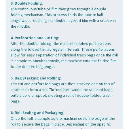
3. Double Folding:
The continuous tube of film then goes through a double
folding mechanism. This process folds the tube in half
lengthwise, resulting in a double-layered film with a crease in
the middle.
4. Perforation and Cutting:
After the double folding, the machine applies perforations
along the folded film at regular intervals. These perforations
allow for easy separation of individual trash bags once the roll
is complete. Simultaneously, the machine cuts the folded film
to the desired bag length.
5. Bag Stacking and Rolling:
The cut and perforated bags are then stacked one on top of
another to form a roll. The machine winds the stacked bags
onto a core or spool, creating a roll of double-folded trash
bags.
6. Roll Sealing and Packaging:
Once the roll is complete, the machine seals the edge of the
roll to secure the bags in place. Depending on the specific