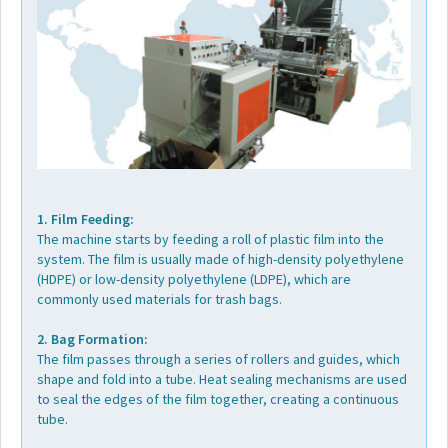
1. Film Feeding:
The machine starts by feeding a roll of plastic film into the
system. The film is usually made of high-density polyethylene
(HDPE) or low-density polyethylene (LDPE), which are
commonly used materials for trash bags.
2. Bag Formation:
The film passes through a series of rollers and guides, which
shape and fold into a tube. Heat sealing mechanisms are used
to seal the edges of the film together, creating a continuous
tube.