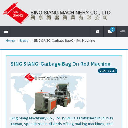
0
Home
News
SING SIANG: Garbage Bag On Roll Machine
Home
Company
SING SIANG: Garbage Bag On Roll Machine
2023-07-31
Products
News
Download
Sing Siang Machinery Co., Ltd. (SSM) is established in 1975 in
Taiwan, specialized in all kinds of bag making machines, and