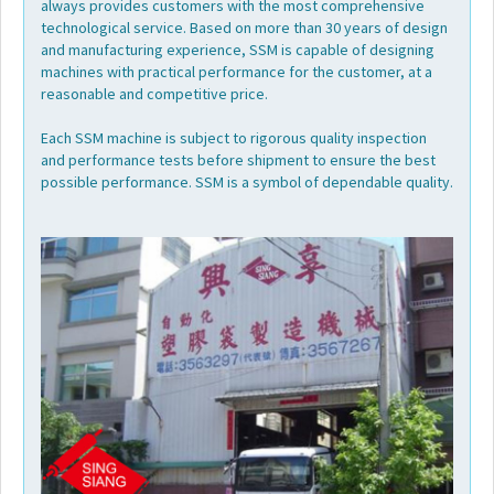
always provides customers with the most comprehensive
Video
technological service. Based on more than 30 years of design
and manufacturing experience, SSM is capable of designing
machines with practical performance for the customer, at a
FAQ
reasonable and competitive price.
Each SSM machine is subject to rigorous quality inspection
Worldwide
and performance tests before shipment to ensure the best
possible performance. SSM is a symbol of dependable quality.
Contact
E-
catalog