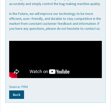
accurately and simply control the bag making machine quality.
In the Future, we will improve our technology to be more
efficient, user–friendly, and durable to stay competitive in the
market from constant customer feedback and information. If
you have any questions, please do not hesitate to contact us.
Source:
PRM
Back